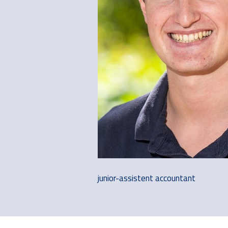
junior-assistent accountant
Footer