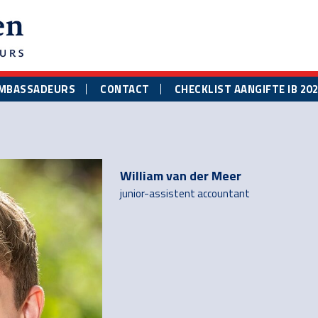
MBASSADEURS
CONTACT
CHECKLIST AANGIFTE IB 20
William van der Meer
junior-assistent accountant