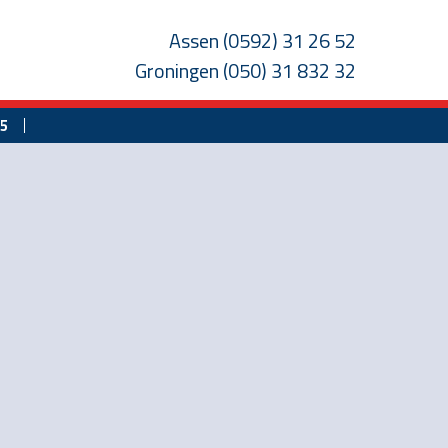
Assen
(0592) 31 26 52
Groningen
(050) 31 832 32
25